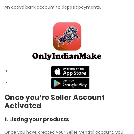
An active bank account to deposit payments.
Once you’re Seller Account
Activated
1. Listing your products
Once you have created your Seller Central account, you