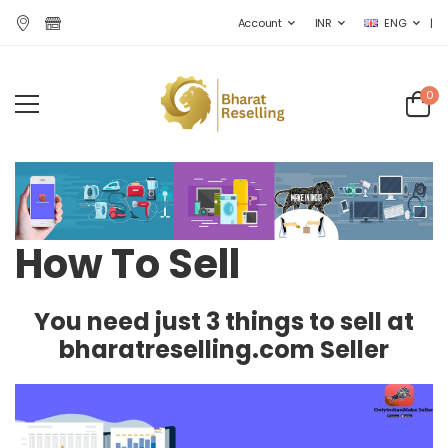
|
Account
INR
ENG
0
How To Sell
You need just 3 things to sell at
bharatreselling.com Seller