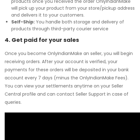
products once you received the order OnlyIndianMake
will pick up your product from your store/pickup address
and delivers it to your customers.
Self-Ship:
You handle both storage and delivery of
products through third-party courier service
4. Get paid for your sales
Once you become OnlyIndianMake an seller, you will begin
receiving orders. After your account is verified, your
payments for these orders will be deposited in your bank
account every 7 days (minus the OnlyIndianMake Fees).
You can view your settlements anytime on your Seller
Central profile and can contact Seller Support in case of
queries.