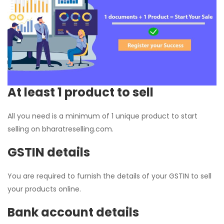
At least 1 product to sell
All you need is a minimum of 1 unique product to start
selling on bharatreselling.com.
GSTIN details
You are required to furnish the details of your GSTIN to sell
your products online.
Bank account details