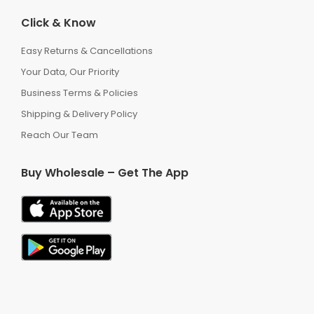
Click & Know
Easy Returns & Cancellations
Your Data, Our Priority
Business Terms & Policies
Shipping & Delivery Policy
Reach Our Team
Buy Wholesale – Get The App