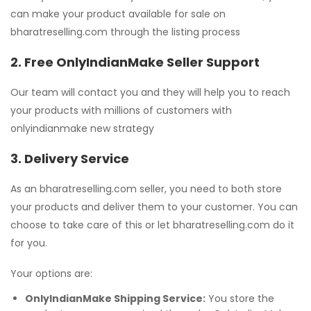
can make your product available for sale on
bharatreselling.com through the listing process
2. Free OnlyIndianMake Seller Support
Our team will contact you and they will help you to reach
your products with millions of customers with
onlyindianmake new strategy
3. Delivery Service
As an bharatreselling.com seller, you need to both store
your products and deliver them to your customer. You can
choose to take care of this or let bharatreselling.com do it
for you.
Your options are:
OnlyIndianMake Shipping Service:
You store the