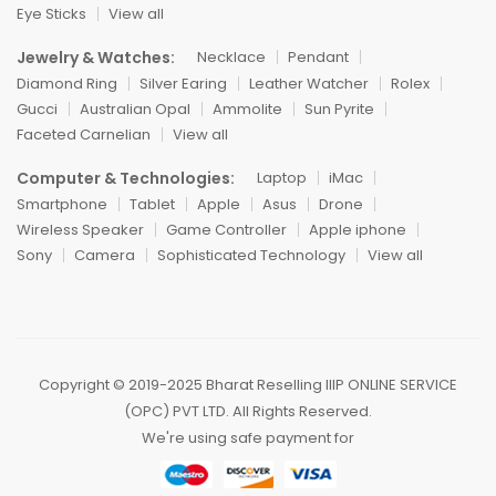
Eye Sticks
View all
Jewelry & Watches:
Necklace
Pendant
Diamond Ring
Silver Earing
Leather Watcher
Rolex
Gucci
Australian Opal
Ammolite
Sun Pyrite
Faceted Carnelian
View all
Computer & Technologies:
Laptop
iMac
Smartphone
Tablet
Apple
Asus
Drone
Wireless Speaker
Game Controller
Apple iphone
Sony
Camera
Sophisticated Technology
View all
Copyright ©️ 2019-2025 Bharat Reselling IIIP ONLINE SERVICE
(OPC) PVT LTD. All Rights Reserved.
We're using safe payment for