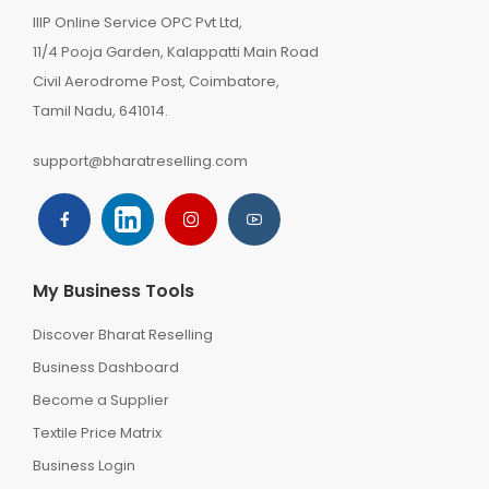
IIIP Online Service OPC Pvt Ltd,
11/4 Pooja Garden, Kalappatti Main Road
Civil Aerodrome Post, Coimbatore,
Tamil Nadu, 641014.
support@bharatreselling.com
My Business Tools
Discover Bharat Reselling
Business Dashboard
Become a Supplier
Textile Price Matrix
Business Login