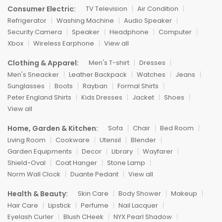
Consumer Electric:
TV Television
Air Condition
Refrigerator
Washing Machine
Audio Speaker
Security Camera
Speaker
Headphone
Computer
Xbox
Wireless Earphone
View all
Clothing & Apparel:
Men's T-shirt
Dresses
Men's Sneacker
Leather Backpack
Watches
Jeans
Sunglasses
Boots
Rayban
Formal Shirts
Peter England Shirts
Kids Dresses
Jacket
Shoes
View all
Home, Garden & Kitchen:
Sofa
Chair
Bed Room
Living Room
Cookware
Utensil
Blender
Garden Equipments
Decor
Library
Wayfarer
Shield-Oval
Coat Hanger
Stone Lamp
Norm Wall Clock
Duante Pedant
View all
Health & Beauty:
Skin Care
Body Shower
Makeup
Hair Care
Lipstick
Perfume
Nail Lacquer
Eyelash Curler
Blush CHeek
NYX Pearl Shadow