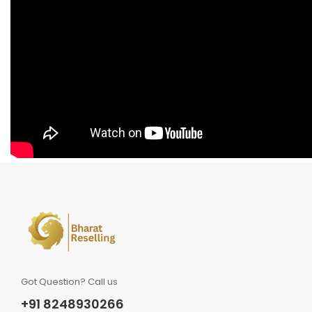
Got Question? Call us
+91 8248930266